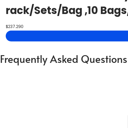
rack/Sets/Bag ,10 Bags
$
237.290
Frequently Asked Questions