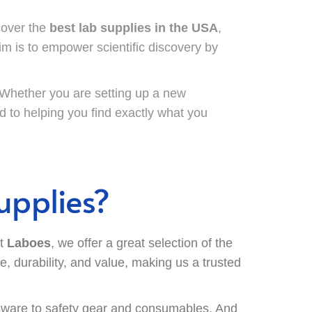
cover the
best lab supplies in the USA
,
im is to empower scientific discovery by
. Whether you are setting up a new
d to helping you find exactly what you
upplies?
At
Laboes
, we offer a great selection of the
, durability, and value, making us a trusted
ware to safety gear and consumables. And