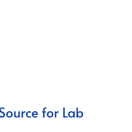
Source for Lab