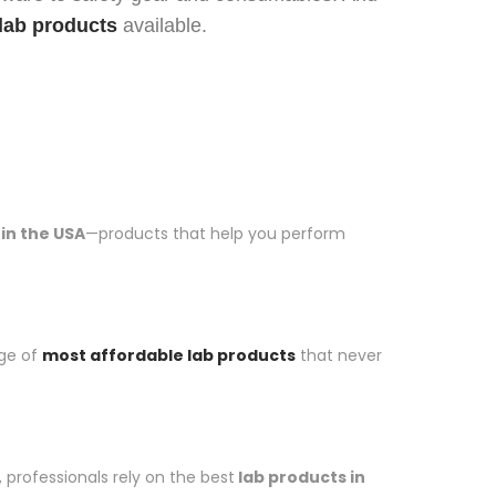
lab products
available.
 in the USA
—products that help you perform
nge of
most affordable lab products
that never
professionals rely on the best
lab products in