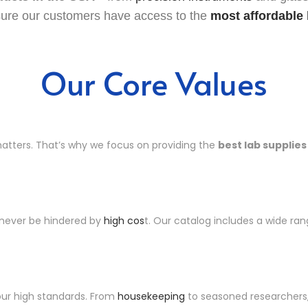
sure our customers have access to the
most affordable 
Our Core Values
matters. That’s why we focus on providing the
best lab supplies
 never be hindered by
high cos
t. Our catalog includes a wide ra
our high standards. From
housekeeping
to seasoned researchers, 