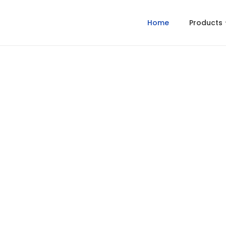
Home
Products