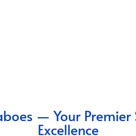
boes — Your Premier 
Excellence