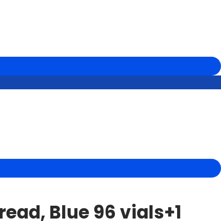
ead, Blue 96 vials+1