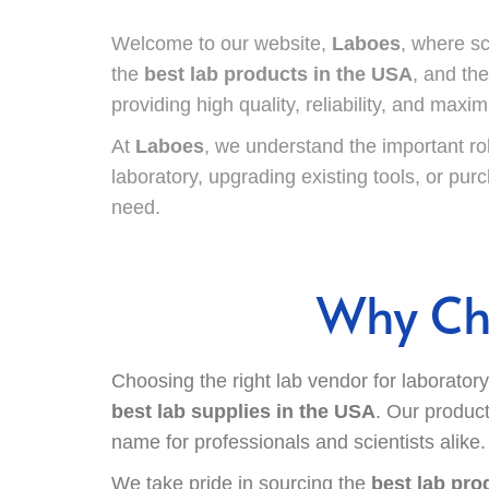
Welcome to our website,
Laboes
, where s
the
best lab products in the USA
, and th
providing high quality, reliability, and maxi
At
Laboes
, we understand the important ro
laboratory, upgrading existing tools, or pu
need.
Why Cho
Choosing the right lab vendor for laborator
best lab supplies in the USA
. Our product
name for professionals and scientists alike.
We take pride in sourcing the
best lab pro