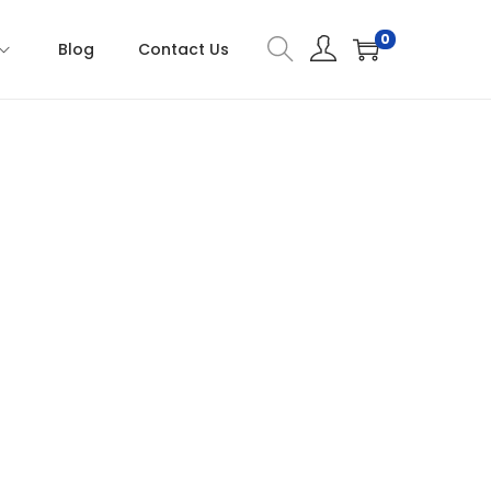
0
Blog
Contact Us