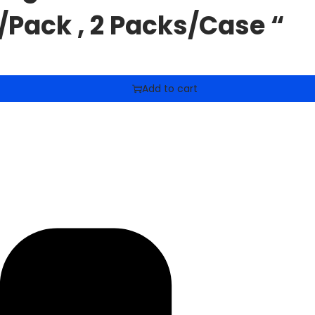
/Pack , 2 Packs/Case “
Add to cart