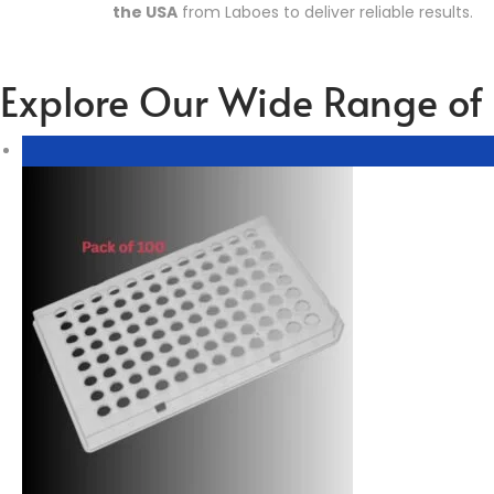
the USA
from Laboes to deliver reliable results.
Explore Our Wide Range of 