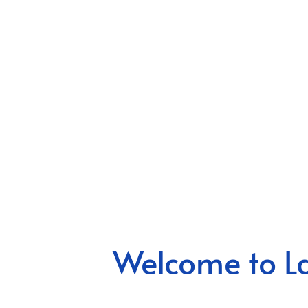
Welcome to La