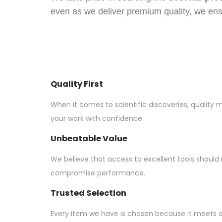
even as we deliver premium quality, we en
Quality First
When it comes to scientific discoveries, quality 
your work with confidence.
Unbeatable Value
We believe that access to excellent tools should
compromise performance.
Trusted Selection
Every item we have is chosen because it meets 