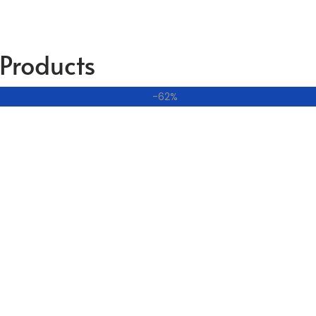
Products
-62%