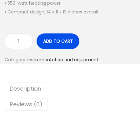
a
t
• 550-watt heating power
l
p
• Compact design, 14 x 11 x 13 inches overall
p
r
r
i
i
c
ADD TO CART
A
c
e
n
e
i
Category:
Instrumentation and equipment
a
w
s
l
a
:
o
s
$
Description
g
:
1
w
$
,
Reviews (0)
a
2
3
t
,
0
e
0
0
r
0
.