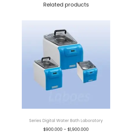
b
0
0
Related products
a
.
0
t
0
0
h
0
.
i
0
n
.
c
l
c
o
v
e
r
,
6
Series Digital Water Bath Laboratory
l
P
$
900.000
–
$
1,900.000