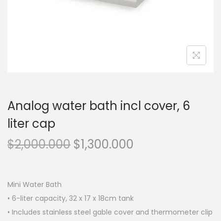
n
Analog water bath incl cover, 6
liter cap
O
C
$
2,000.000
$
1,300.000
r
u
i
r
g
r
Mini Water Bath
i
e
• 6-liter capacity, 32 x 17 x 18cm tank
n
n
• Includes stainless steel gable cover and thermometer clip