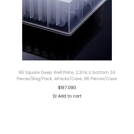
.
p
r
r
i
i
c
c
e
e
i
w
s
a
:
s
$
96 Square Deep Well Plate, 2.2ml, U bottom 24
:
4
Pieces/Bag/Pack, 4Packs/Case, 96 Pieces/Case
$
3
$
197.090
6
.
Add to cart
9
9
.
9
9
0
9
.
0