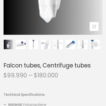
n
Falcon tubes, Centrifuge tubes
P
$
99.990
–
$
180.000
r
i
c
Technical Specifications:
e
Material:
Polypropylene