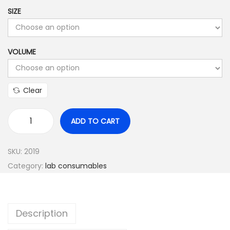
o
SIZE
u
g
h
VOLUME
$
1
8
Clear
0
.
ADD TO CART
F
0
a
0
SKU:
2019
l
0
Category:
lab consumables
c
o
n
Description
t
u