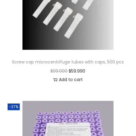
Screw cap microcentrifuge tubes with caps, 500 pcs
O
C
$
99.000
$
59.990
r
u
Add to cart
i
r
g
r
i
e
-37%
n
n
a
t
l
p