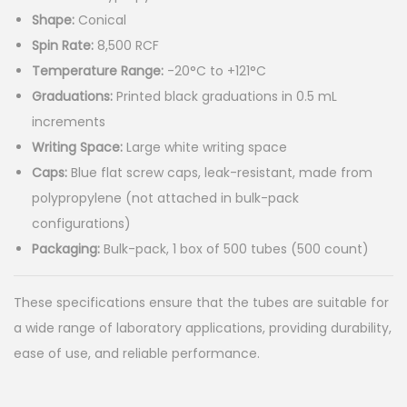
r
Shape:
Conical
a
Spin Rate:
8,500 RCF
n
Temperature Range:
-20°C to +121°C
g
Graduations:
Printed black graduations in 0.5 mL
e
increments
:
Writing Space:
Large white writing space
$
Caps:
Blue flat screw caps, leak-resistant, made from
9
polypropylene (not attached in bulk-pack
9
configurations)
.
Packaging:
Bulk-pack, 1 box of 500 tubes (500 count)
9
9
These specifications ensure that the tubes are suitable for
0
a wide range of laboratory applications, providing durability,
t
ease of use, and reliable performance.
h
r