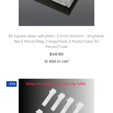
b
e
s
q
u
96 Square deep well plate -2.2ml,V bottom，kingfisher
flex 5 Pieces/Bag, 2 Bags/Pack, 5 Packs/Case, 50
a
Pieces/Case
n
$
148.190
t
Add to cart
i
t
y
-39%