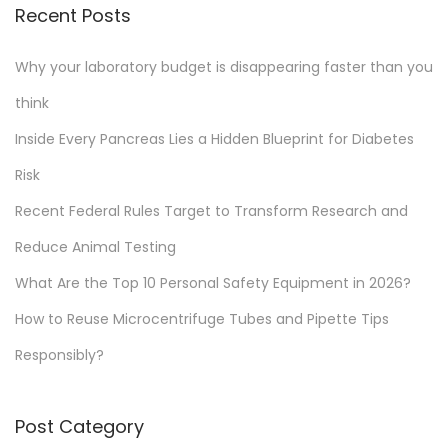
Recent Posts
Why your laboratory budget is disappearing faster than you
think
Inside Every Pancreas Lies a Hidden Blueprint for Diabetes
Risk
Recent Federal Rules Target to Transform Research and
Reduce Animal Testing
What Are the Top 10 Personal Safety Equipment in 2026?
How to Reuse Microcentrifuge Tubes and Pipette Tips
Responsibly?
Post Category