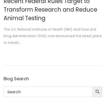
Recent Federal Rules Target to
n
Transform Research and Reduce
Animal Testing
The U.S. National Institutes of Health (NIH) and Food and
Drug Administration (FDA) now announced the latest plans
to transit…
Blog Search