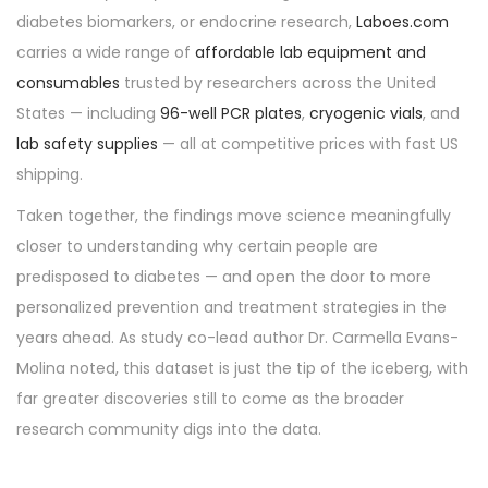
diabetes biomarkers, or endocrine research,
Laboes.com
carries a wide range of
affordable lab equipment and
consumables
trusted by researchers across the United
States — including
96-well PCR plates
,
cryogenic vials
, and
lab safety supplies
— all at competitive prices with fast US
shipping.
Taken together, the findings move science meaningfully
closer to understanding why certain people are
predisposed to diabetes — and open the door to more
personalized prevention and treatment strategies in the
years ahead. As study co-lead author Dr. Carmella Evans-
Molina noted, this dataset is just the tip of the iceberg, with
far greater discoveries still to come as the broader
research community digs into the data.
P
P
R