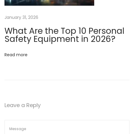
u
c
January 31, 2026
e
What Are the Top 10 Personal
A
Safety Equipment in 2026?
n
i
m
Read more
a
l
T
e
s
t
Leave a Reply
i
n
g