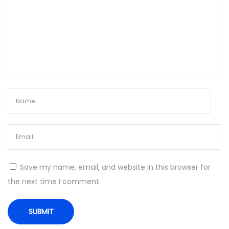
N
W
e
h
x
y
t
y
p
o
o
u
s
r
t
l
:
a
b
o
r
Save my name, email, and website in this browser for
a
the next time I comment.
t
o
r