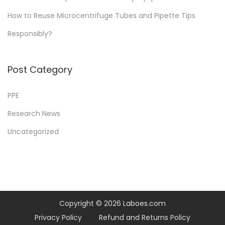
a
How to Reuse Microcentrifuge Tubes and Pipette Tips
r
Responsibly?
i
n
g
Post Category
f
a
PPE
s
Research News
t
Uncategorized
e
r
t
h
a
n
Copyright © 2026
Laboes.com
y
Privacy Policy
Refund and Returns Policy