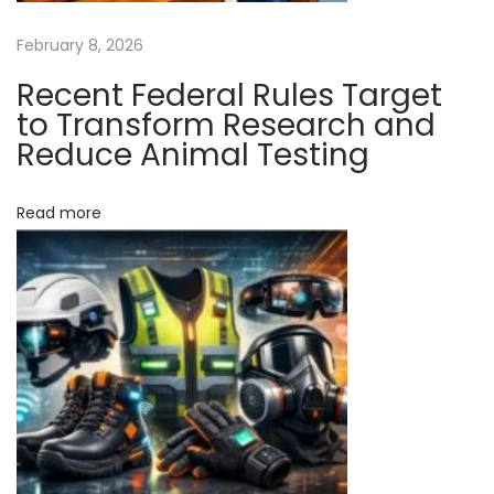
r
m
February 8, 2026
R
Recent Federal Rules Target
e
to Transform Research and
s
Reduce Animal Testing
e
a
Read more
r
c
h
a
n
d
R
e
d