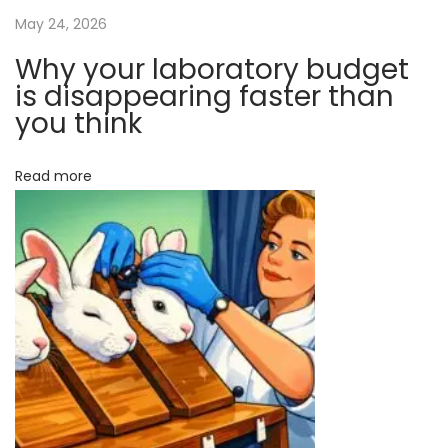
s
a
May 24, 2026
T
Why your laboratory budget
a
t
is disappearing faster than
r
you think
g
i
e
Read more
o
t
t
n
o
T
r
a
n
s
f
o