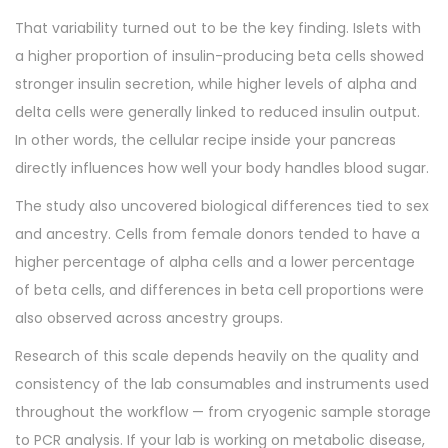
That variability turned out to be the key finding. Islets with
a higher proportion of insulin-producing beta cells showed
stronger insulin secretion, while higher levels of alpha and
delta cells were generally linked to reduced insulin output.
In other words, the cellular recipe inside your pancreas
directly influences how well your body handles blood sugar.
The study also uncovered biological differences tied to sex
and ancestry. Cells from female donors tended to have a
higher percentage of alpha cells and a lower percentage
of beta cells, and differences in beta cell proportions were
also observed across ancestry groups.
Research of this scale depends heavily on the quality and
consistency of the lab consumables and instruments used
throughout the workflow — from cryogenic sample storage
to PCR analysis. If your lab is working on metabolic disease,