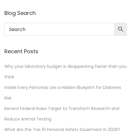
y
b
Blog Search
u
d
g
e
Recent Posts
t
i
Why your laboratory budget is disappearing faster than you
s
think
d
i
Inside Every Pancreas Lies a Hidden Blueprint for Diabetes
s
Risk
a
Recent Federal Rules Target to Transform Research and
p
p
Reduce Animal Testing
e
What Are the Top 10 Personal Safety Equipment in 2026?