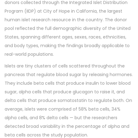
donors collected through the Integrated Islet Distribution
Program (IIDP) at City of Hope in California, the largest
human islet research resource in the country. The donor
pool reflected the full demographic diversity of the United
States, spanning different ages, sexes, races, ethnicities,
and body types, making the findings broadly applicable to
real-world populations.
Islets are tiny clusters of cells scattered throughout the
pancreas that regulate blood sugar by releasing hormones.
They include beta cells that produce insulin to lower blood
sugar, alpha cells that produce glucagon to raise it, and
delta cells that produce somatostatin to regulate both. On
average, islets were comprised of 58% beta cells, 34%
alpha cells, and 8% delta cells — but the researchers
detected broad variability in the percentage of alpha and
beta cells across the study population.